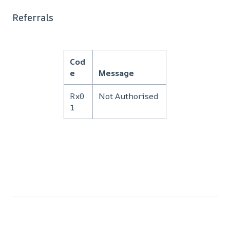
Referrals
Cod
e
Message
Rx0
Not Authorised
1