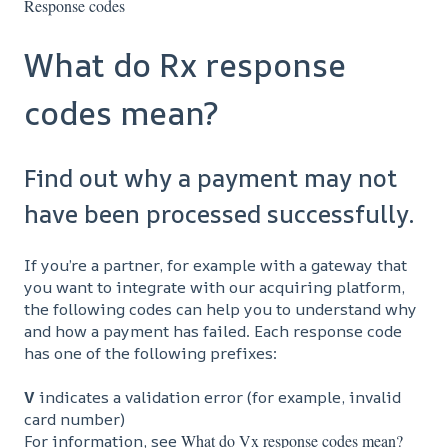
Response codes
What do Rx response
codes mean?
Find out why a payment may not
have been processed successfully.
If you’re a partner, for example with a gateway that
you want to integrate with our acquiring platform,
the following codes can help you to understand why
and how a payment has failed. Each response code
has one of the following prefixes:
V
indicates a validation error (for example, invalid
card number)
For information, see
What do Vx response codes mean?