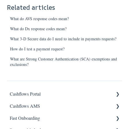
Related articles
What do AVS response codes mean?
What do Dx response codes mean?
What 3-D Secure data do I need to include in payments requests?
How do I test a payment request?
What are Strong Customer Authentication (SCA) exemptions and
exclusions?
Cashflows Portal
Cashflows AMS
Account Access
Fast Onboarding
Payments & Transactions
Account Access