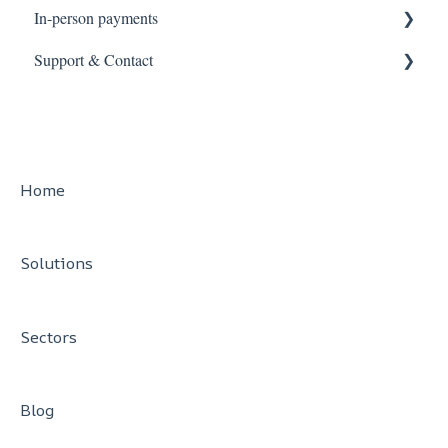
In-person payments
Support & Contact
Card machines
Smart POS
Help Guides
Contact Cashflows
PCI DSS Support
Home
Solutions
Sectors
Blog