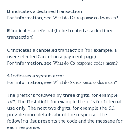
D
indicates a declined transaction
For information, see
What do Dx response codes mean?
R
indicates a referral (to be treated as a declined
transaction)
C
indicates a cancelled transaction (for example, a
user selected Cancel on a payment page)
For information, see
What do Cx response codes mean?
S
indicates a system error
For information, see
What do Sx response codes mean?
The prefix is followed by three digits, for example
x01.
The first digit, for example the x, is for internal
use only. The next two digits, for example the
01
,
provide more details about the response. The
following list presents the code and the message for
each response.