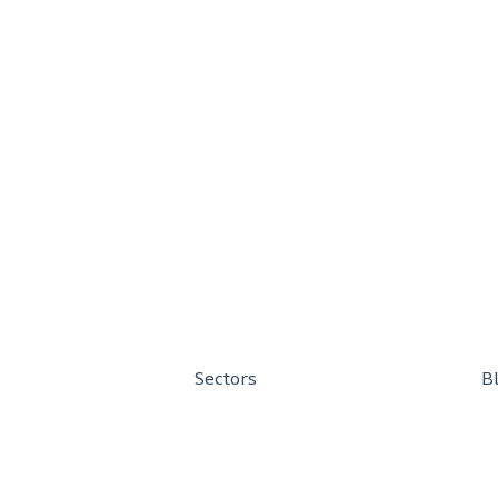
Sectors
B