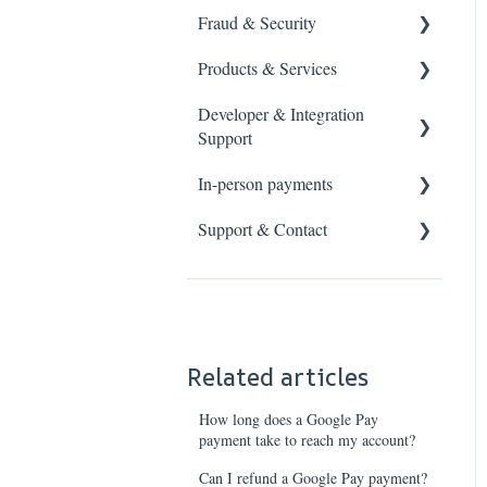
Fraud & Security
Chargebacks & Disputes
PCI DSS Basics
Products & Services
PCI DSS Requirements
Fraud prevention
Developer & Integration
Data protection
Address verification
Payment links
Support
Industry standards
3-D Secure
Virtual Terminal
In-person payments
Card data
Strong Customer
Anytime Settlement
Support & Contact
Authentication
Response codes
Card machines
Cashflows Acquiring
Payment Testing
Smart POS
Help Guides
Pricing & Fees
3-D Secure Integration
Contact Cashflows
Settlement Services
SCA Exemptions
PCI DSS Support
Related articles
How long does a Google Pay
payment take to reach my account?
Can I refund a Google Pay payment?