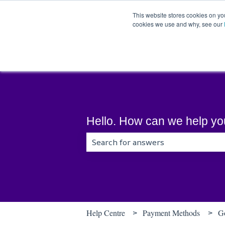
English
Show submenu for translations
This website stores cookies on yo
cookies we use and why, see our
Hello. How can we help y
There are no suggestions because t
Help Centre
Payment Methods
G