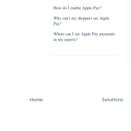
How do I enable Apple Pay?
Why can’t my shoppers see Apple
Pay?
Where can I see Apple Pay payments
in my reports?
Home
Solutions