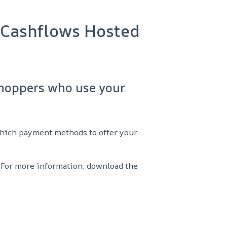
 Cashflows Hosted
shoppers who use your
which payment methods to offer your
 For more information, download the