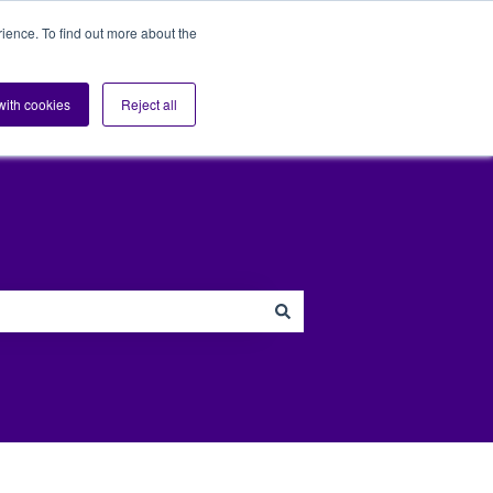
ience. To find out more about the
s
Sectors
Blog
Support
Contact us
Show submenu for Sup
 with cookies
Reject all