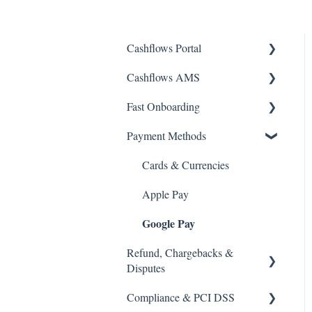
Cashflows Portal
Cashflows AMS
Account Access
Fast Onboarding
Payments & Transactions
Account Access
Payment Methods
Payouts & Remittances.
Payments & Transactions
Getting Started
Bank Details
Payouts & Remittances
Business & Stakeholder
Cards & Currencies
Details
Virtual Terminal
Bank Details
Apple Pay
Documents & Verification
Google Pay
Payment Links
Reports & Statements
Refund, Chargebacks &
Reports & Statements
Disputes
Compliance & PCI DSS
Refunds & Voids