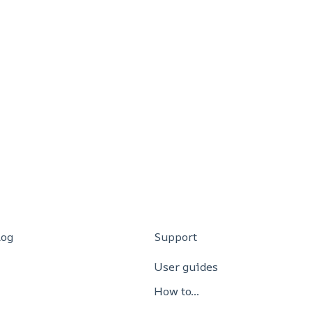
log
Support
User guides
How to…