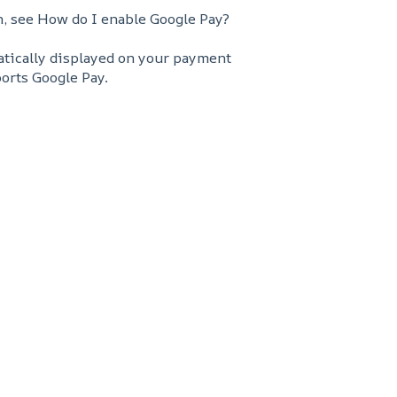
n, see How do I enable Google Pay?
matically displayed on your payment
orts Google Pay.