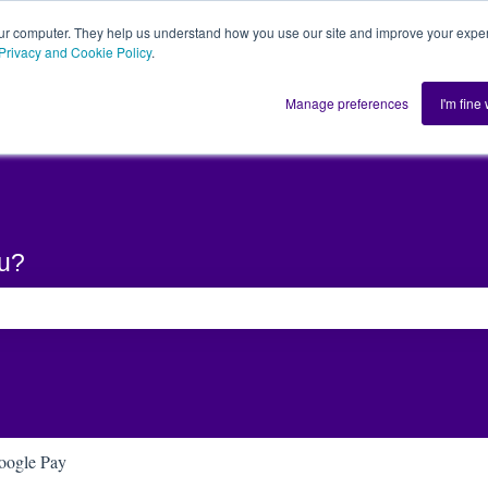
ur computer. They help us understand how you use our site and improve your exper
Privacy and Cookie Policy
.
Home
Solution
Manage preferences
I'm fine
ou?
he search field is empty.
oogle Pay