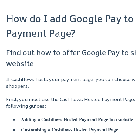
How do I add Google Pay to
Payment Page?
Find out how to offer Google Pay to 
website
If Cashflows hosts your payment page, you can choose 
shoppers.
First, you must use the Cashflows Hosted Payment Page.
following guides:
Adding a Cashflows Hosted Payment Page to a website
Customising a Cashflows Hosted Payment Page