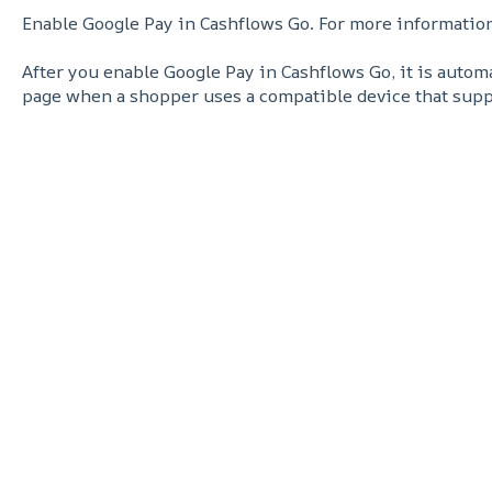
Enable Google Pay in Cashflows Go. For more informatio
After you enable Google Pay in Cashflows Go, it is auto
page when a shopper uses a compatible device that supp