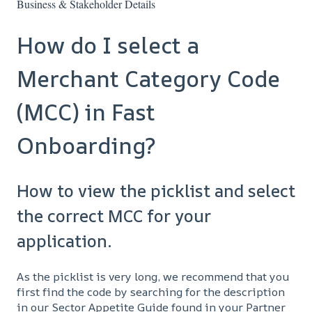
Business & Stakeholder Details
How do I select a
Merchant Category Code
(MCC) in Fast
Onboarding?
How to view the picklist and select
the correct MCC for your
application.
As the picklist is very long, we recommend that you
first find the code by searching for the description
in our Sector Appetite Guide found in your Partner