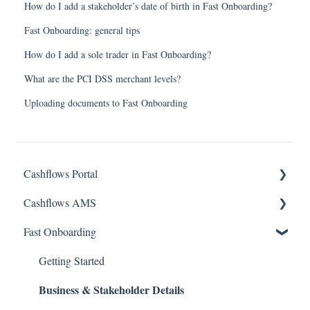
How do I add a stakeholder’s date of birth in Fast Onboarding?
Fast Onboarding: general tips
How do I add a sole trader in Fast Onboarding?
What are the PCI DSS merchant levels?
Uploading documents to Fast Onboarding
Cashflows Portal
Cashflows AMS
Account Access
Fast Onboarding
Payments & Transactions
Account Access
Payouts & Remittances.
Payments & Transactions
Getting Started
Business & Stakeholder Details
Bank Details
Payouts & Remittances