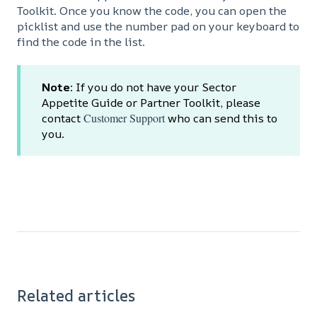
Toolkit. Once you know the code, you can open the
picklist and use the number pad on your keyboard to
find the code in the list.
Note
: If you do not have your Sector
Appetite Guide or Partner Toolkit, please
contact
Customer Support
who can send this to
you.
Related articles