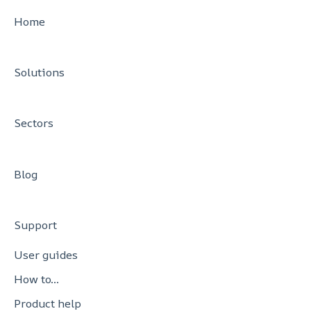
Settlement Services
SCA Exemptions
PCI DSS Support
Home
Solutions
Sectors
Blog
Support
User guides
How to…
Product help