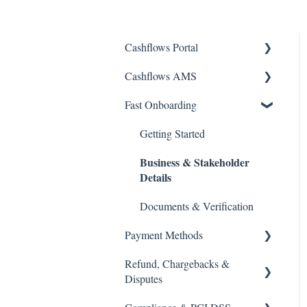
Cashflows Portal
Cashflows AMS
Account Access
Fast Onboarding
Payments & Transactions
Account Access
Payouts & Remittances.
Payments & Transactions
Getting Started
Business & Stakeholder
Bank Details
Payouts & Remittances
Details
Virtual Terminal
Bank Details
Documents & Verification
Payment Links
Reports & Statements
Payment Methods
Reports & Statements
Refund, Chargebacks &
Cards & Currencies
Disputes
Apple Pay