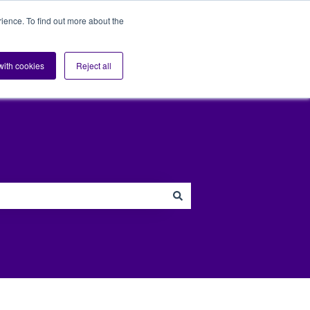
ience. To find out more about the
s
Sectors
Blog
Support
Contact us
Show submenu for Sup
 with cookies
Reject all