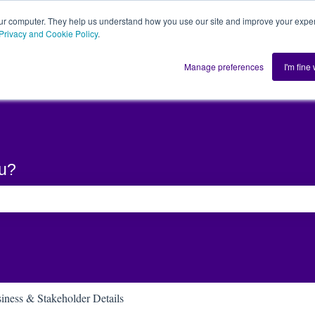
ur computer. They help us understand how you use our site and improve your exper
Privacy and Cookie Policy
.
Home
Solution
Manage preferences
I'm fine
ou?
he search field is empty.
iness & Stakeholder Details