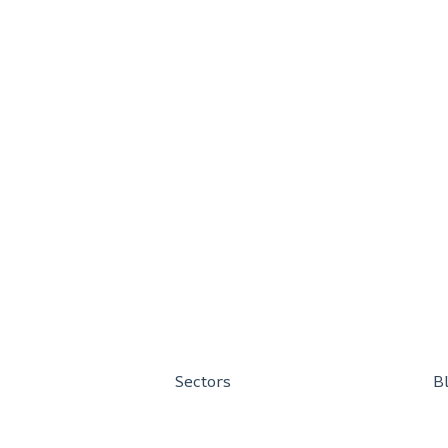
Sectors
B