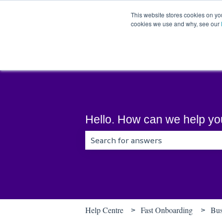
English
Show submenu for translations
This website stores cookies on yo
cookies we use and why, see our
Hello. How can we help y
There are no suggestions because t
Help Centre
Fast Onboarding
Bus