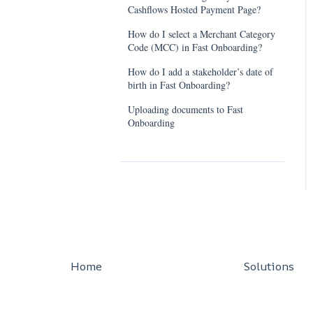
Cashflows Hosted Payment Page?
How do I select a Merchant Category
Code (MCC) in Fast Onboarding?
How do I add a stakeholder’s date of
birth in Fast Onboarding?
Uploading documents to Fast
Onboarding
Home
Solutions