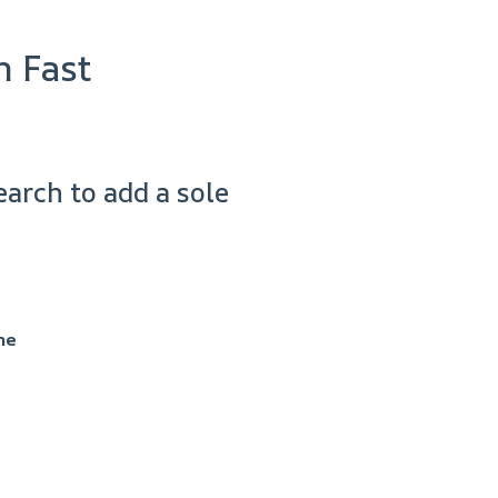
n Fast
arch to add a sole
me