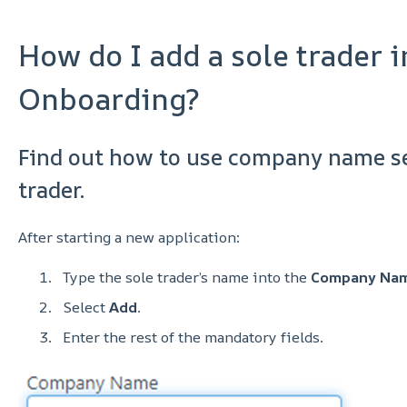
How do I add a sole trader i
Onboarding?
Find out how to use company name se
trader.
After starting a new application:
Type the sole trader’s name into the
Company Na
Select
Add
.
Enter the rest of the mandatory fields.