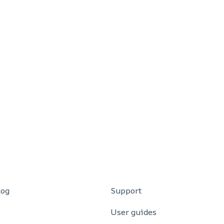
log
Support
User guides